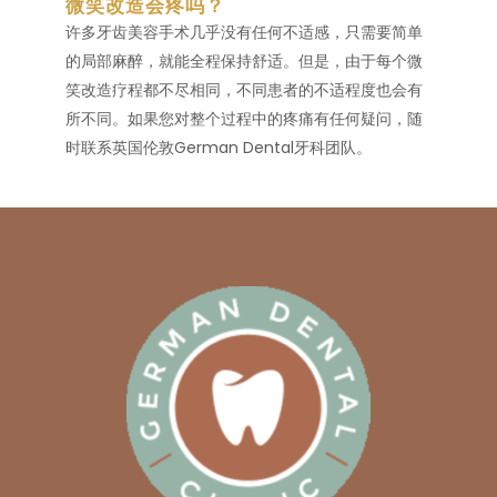
微笑改造会疼吗？
许多牙齿美容手术几乎没有任何不适感，只需要简单
的局部麻醉，就能全程保持舒适。但是，由于每个微
笑改造疗程都不尽相同，不同患者的不适程度也会有
所不同。如果您对整个过程中的疼痛有任何疑问，随
时联系英国伦敦German Dental牙科团队。