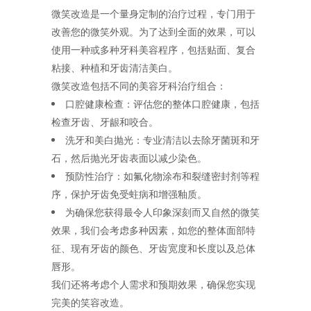
微笑改造是一个量身定制的治疗过程，专门用于
改善您的微笑外观。为了达到全面的效果，可以
使用一种或多种牙科美容程序，包括贴面、复合
粘接、种植和牙齿清洁美白。
微笑改造包括不同的美容牙科治疗组合：
口腔健康检查：评估您的整体口腔健康，包括
检查牙齿、牙龈和咬合。
洗牙和美白抛光：专业清洁以去除牙菌斑和牙
石，然后抛光牙齿表面以减少染色。
预防性治疗：如氟化物涂布和裂缝密封剂等程
序，保护牙齿免受蛀病和增强釉质。
为确保您获得最令人印象深刻而又自然的微笑
效果，我们会考虑多种因素，如您的整体面部特
征、现有牙齿的颜色、牙齿宽度和长度以及总体
唇形。
我们还将考虑个人需求和预期效果，确保您实现
完美的笑容改造。