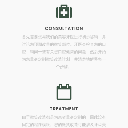
CONSULTATION
首先需要您与我们的美容牙医进行初步咨询，并
讨论您预期改善的微笑部位。牙医会检查您的口
腔，询问一些有关您口腔健康的问题，然后开始
为您量身定制微笑改造计划，并清楚地解释每一
个步骤。
TREATMENT
由于微笑改造都是为患者量身定制的，因此没有
固定的程序模板。您的微笑改造可能涉及牙齿美