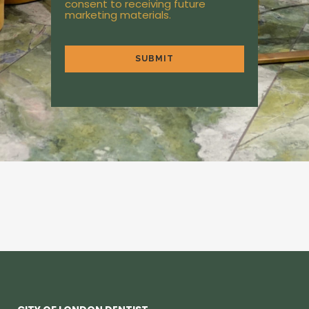
consent to receiving future
marketing materials.