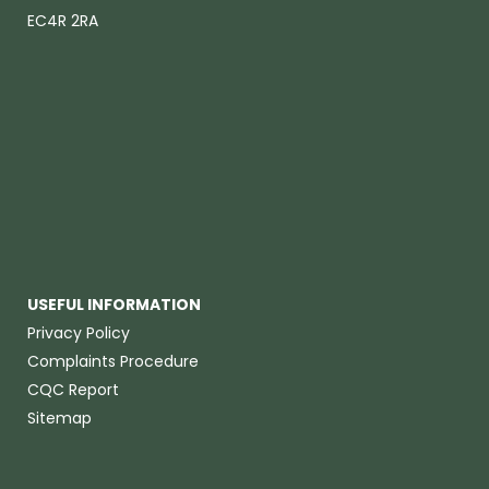
EC4R 2RA
USEFUL INFORMATION
Privacy Policy
Complaints Procedure
CQC Report
Sitemap