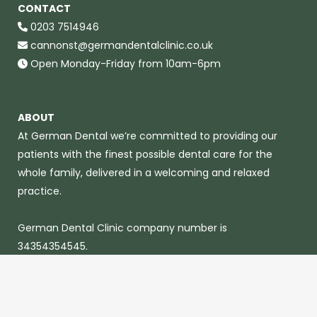
CONTACT
0203 7514946
cannonst@germandentalclinic.co.uk
Open Monday-Friday from 10am-6pm
ABOUT
At German Dental we’re committed to providing our
patients with the finest possible dental care for the
whole family, delivered in a welcoming and relaxed
practice.
German Dental Clinic company number is
34354354545.
© 2023 German Dental Clinic