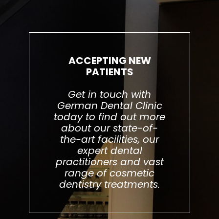
ACCEPTING NEW
PATIENTS
Get in touch with
German Dental Clinic
today to find out more
about our state-of-
the-art facilities, our
expert dental
practitioners and vast
range of cosmetic
dentistry treatments.