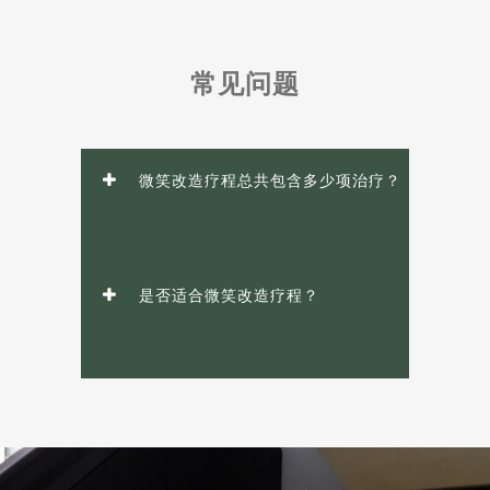
常见问题
微笑改造疗程总共包含多少项治疗？
是否适合微笑改造疗程？