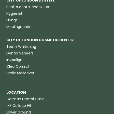
CITY OF LONDON DENTIST
Book a dental check-up
Hygienist
Fillings
Mouthguards
CITY OF LONDON COSMETIC DENTIST
Teeth Whitening
Dental Veneers
Invisalign
ClearCorrect
Smile Makeover
LOCATION
German Dental Clinic
1-3 College Hill
Lower Ground