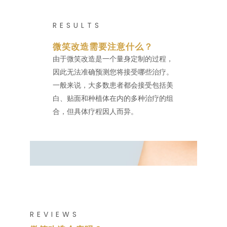
RESULTS
微笑改造需要注意什么？
由于微笑改造是一个量身定制的过程，
因此无法准确预测您将接受哪些治疗。
一般来说，大多数患者都会接受包括美
白、贴面和种植体在内的多种治疗的组
合，但具体疗程因人而异。
REVIEWS