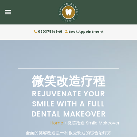
02037514946
Book Appointment
微笑改造疗程
REJUVENATE YOUR
SMILE WITH A FULL
DENTAL MAKEOVER
Home
»
微笑改造 Smile Makeover
全面的笑容改造是一种很受欢迎的综合治疗方