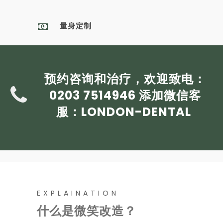
量身定制
预约咨询和治疗，欢迎致电：
0203 7514946
添加微信客
服：
LONDON-DENTAL
EXPLAINATION
什么是微笑改造？