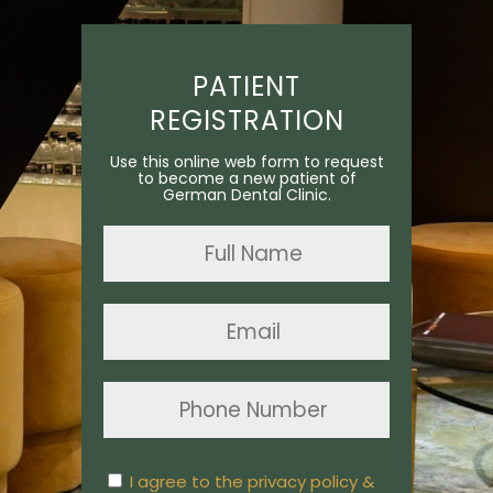
PATIENT
REGISTRATION
Use this online web form to request
to become a new patient of
German Dental Clinic.
Name
*
Email
*
Phone
*
Consent
I agree to the privacy policy &