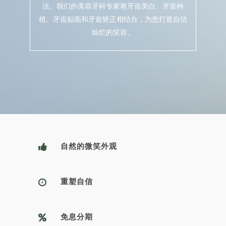
法。我们的美容牙科专家将牙齿美白、牙齿种
植、牙齿贴面和牙齿矫正相结合，为您打造自信
灿烂的笑容。
自然的微笑外观
重塑自信
免息分期