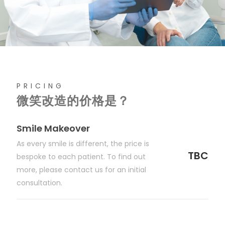
PRICING
微笑改造的价格是？
Smile Makeover
As every smile is different, the price is
TBC
bespoke to each patient. To find out
more, please contact us for an initial
consultation.