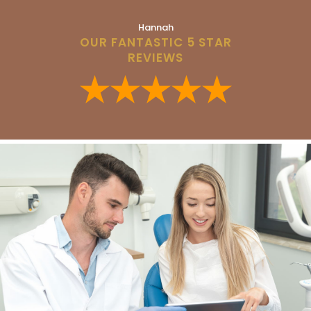
Hannah
OUR FANTASTIC 5 STAR
REVIEWS
★★★★★