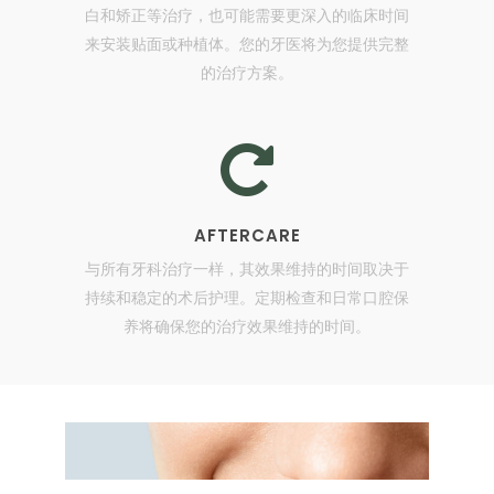
白和矫正等治疗，也可能需要更深入的临床时间
来安装贴面或种植体。您的牙医将为您提供完整
的治疗方案。
AFTERCARE
与所有牙科治疗一样，其效果维持的时间取决于
持续和稳定的术后护理。定期检查和日常口腔保
养将确保您的治疗效果维持的时间。